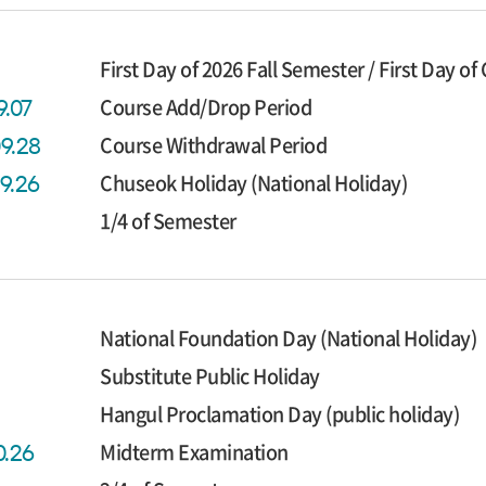
First Day of 2026 Fall Semester / First Day of
Course Add/Drop Period
9.07
Course Withdrawal Period
09.28
Chuseok Holiday (National Holiday)
09.26
1/4 of Semester
National Foundation Day (National Holiday)
Substitute Public Holiday
Hangul Proclamation Day (public holiday)
Midterm Examination
0.26