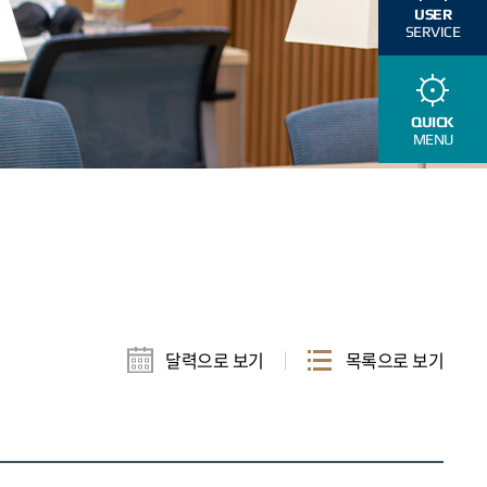
USER
SERVICE
QUICK
MENU
달력으로 보기
목록으로 보기