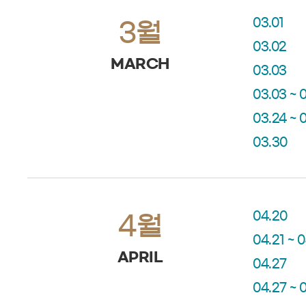
03.01
3월
03.02
MARCH
03.03
03.03 ~ 
03.24 ~ 
03.30
04.20
4월
04.21 ~ 
APRIL
04.27
04.27 ~ 