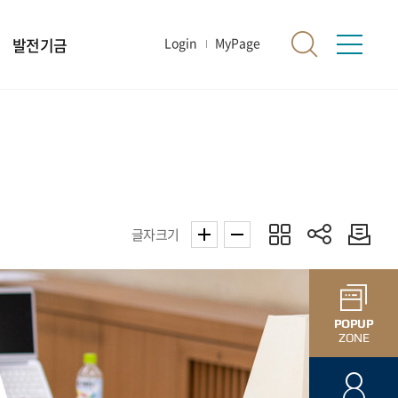
발전기금
Login
MyPage
글자크기
POPUP
ZONE