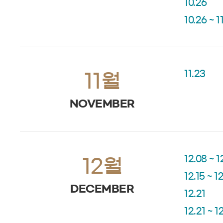
10.26
10.26 ~ 1
11.23
11월
NOVEMBER
12.08 ~ 1
12월
12.15 ~ 1
DECEMBER
12.21
12.21 ~ 1