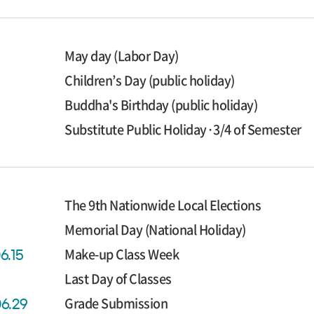
May day (Labor Day)
Children’s Day (public holiday)
Buddha's Birthday (public holiday)
Substitute Public Holiday·3/4 of Semester
The 9th Nationwide Local Elections
Memorial Day (National Holiday)
Make-up Class Week
6.15
Last Day of Classes
Grade Submission
06.29