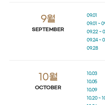
09.01
9월
09.01 ~ 0
SEPTEMBER
09.22 ~ 
09.24 ~ 
09.28
10.03
10월
10.05
OCTOBER
10.09
10.20 ~ 1