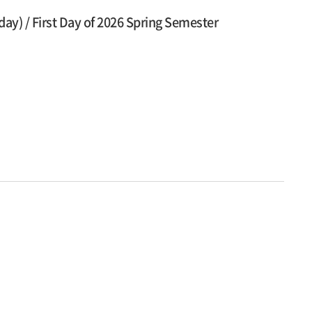
y) / First Day of 2026 Spring Semester