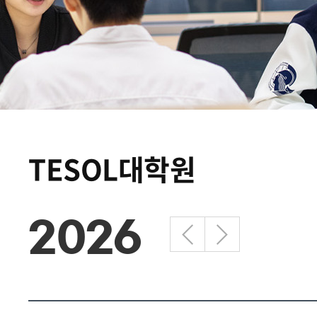
TESOL대학원
2026