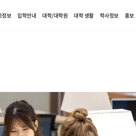
교정보
입학안내
대학/대학원
대학 생활
학사정보
홍보