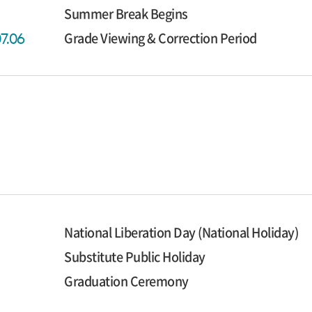
Summer Break Begins
Grade Viewing & Correction Period
07.06
National Liberation Day (National Holiday)
Substitute Public Holiday
Graduation Ceremony