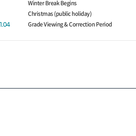
Winter Break Begins
Christmas (public holiday)
Grade Viewing & Correction Period
1.04