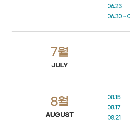
06.23
06.30 ~ 
7월
JULY
08.15
8월
08.17
AUGUST
08.21