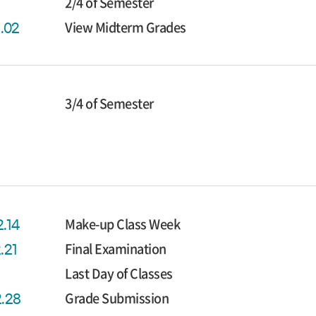
2/4 of Semester
View Midterm Grades
1.02
3/4 of Semester
Make-up Class Week
2.14
Final Examination
2.21
Last Day of Classes
Grade Submission
2.28