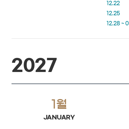
12.22
12.25
12.28 ~ 0
2027
1월
JANUARY