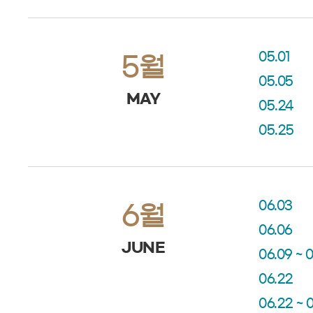
05.01
5월
05.05
MAY
05.24
05.25
06.03
6월
06.06
JUNE
06.09 ~ 0
06.22
06.22 ~ 