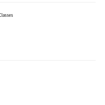
 Classes