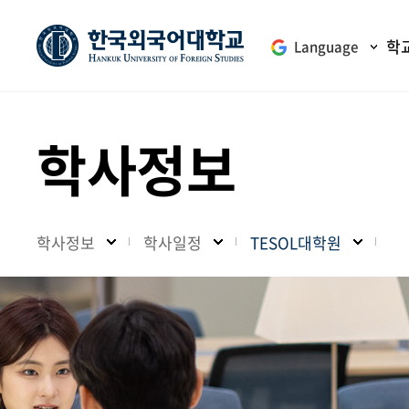
학
Language
학사정보
학사정보
학사일정
TESOL대학원