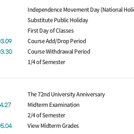
Independence Movement Day (National Holida
Substitute Public Holiday
First Day of Classes
Course Add/Drop Period
03.09
Course Withdrawal Period
03.30
1/4 of Semester
The 72nd University Anniversary
Midterm Examination
04.27
2/4 of Semester
View Midterm Grades
05.04